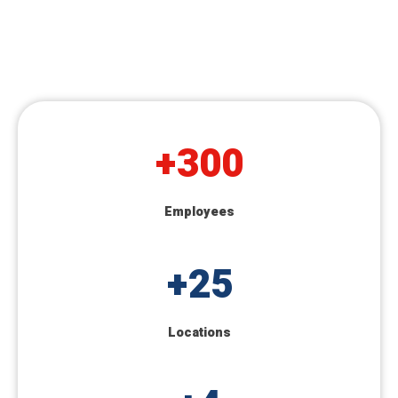
+
300
Employees
+
25
Locations