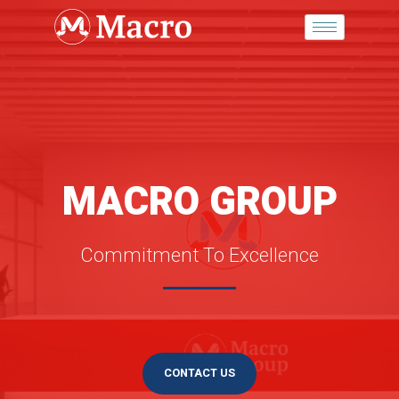
Skip
to
content
MACRO GROUP
Commitment To Excellence
CONTACT US