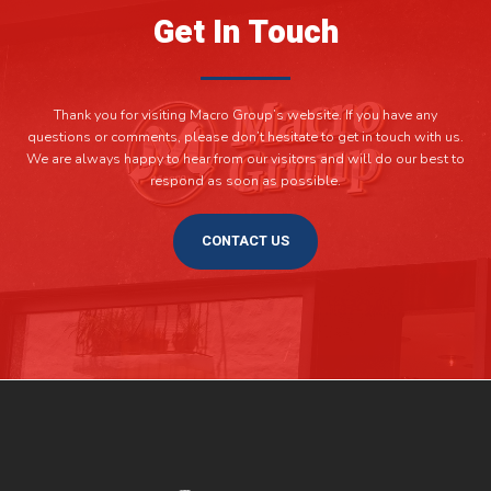
Get In Touch
Thank you for visiting Macro Group’s website. If you have any
questions or comments, please don’t hesitate to get in touch with us.
We are always happy to hear from our visitors and will do our best to
respond as soon as possible.
CONTACT US