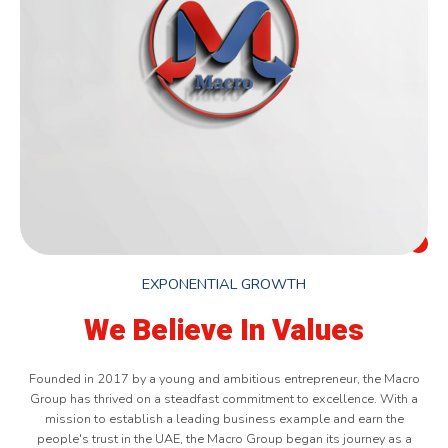
EXPONENTIAL GROWTH
We Believe In Values
Founded in 2017 by a young and ambitious entrepreneur, the Macro
Group has thrived on a steadfast commitment to excellence. With a
mission to establish a leading business example and earn the
people's trust in the UAE, the Macro Group began its journey as a