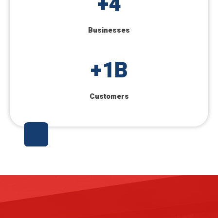
+
4
Businesses
+
1
B
Customers