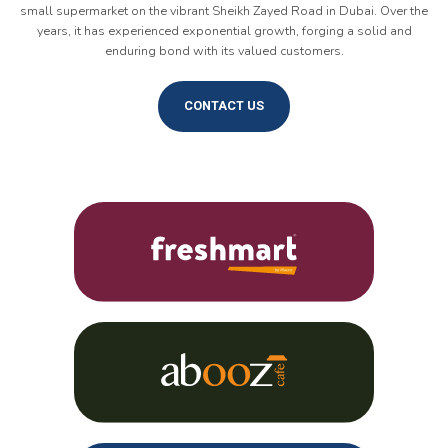
small supermarket on the vibrant Sheikh Zayed Road in Dubai. Over the
years, it has experienced exponential growth, forging a solid and
enduring bond with its valued customers.
CONTACT US