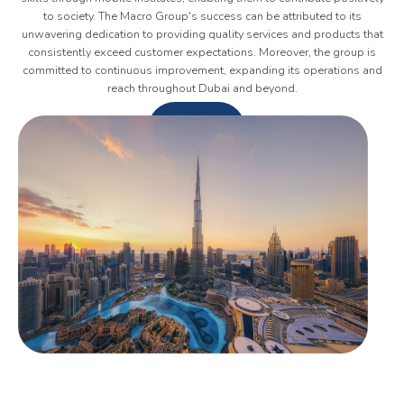
to society. The Macro Group's success can be attributed to its
unwavering dedication to providing quality services and products that
consistently exceed customer expectations. Moreover, the group is
committed to continuous improvement, expanding its operations and
reach throughout Dubai and beyond.