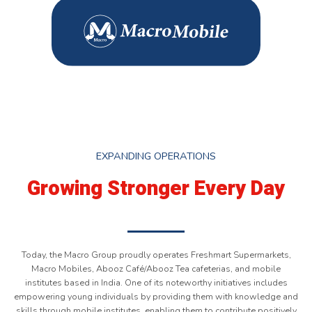
EXPANDING OPERATIONS
Growing Stronger Every Day
Today, the Macro Group proudly operates Freshmart Supermarkets,
Macro Mobiles, Abooz Café/Abooz Tea cafeterias, and mobile
institutes based in India. One of its noteworthy initiatives includes
empowering young individuals by providing them with knowledge and
skills through mobile institutes, enabling them to contribute positively