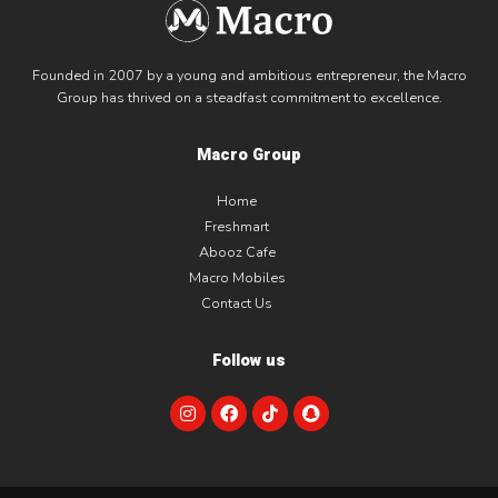
Founded in 2007 by a young and ambitious entrepreneur, the Macro
Group has thrived on a steadfast commitment to excellence.
Macro Group
Home
Freshmart
Abooz Cafe
Macro Mobiles
Contact Us
Follow us
I
F
T
S
n
a
i
n
s
c
k
a
t
e
t
p
a
b
o
c
g
o
k
h