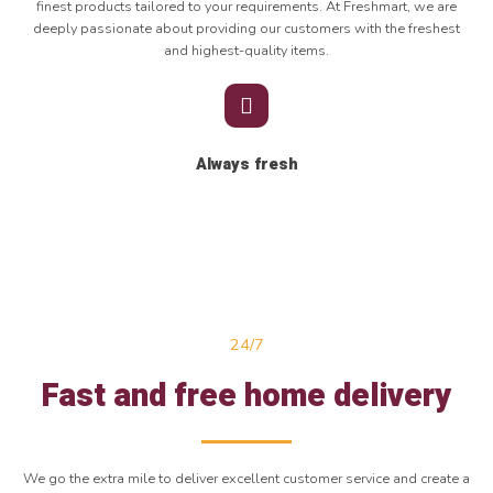
finest products tailored to your requirements. At Freshmart, we are
deeply passionate about providing our customers with the freshest
and highest-quality items.
Always fresh
24/7
Fast and free home delivery
We go the extra mile to deliver excellent customer service and create a