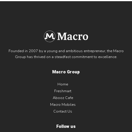
Founded in 2007 by a young and ambitious entrepreneur, the Macro
Group has thrived on a steadfast commitment to excellence.
Macro Group
Home
Freshmart
Abooz Cafe
Macro Mobiles
Contact Us
Follow us