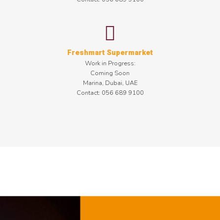
Freshmart Supermarket
Work in Progress:
Coming Soon
Marina, Dubai, UAE
Contact: 056 689 9100