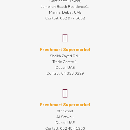
Continental Tower,
Jumeirah Beach Residence1,
Marina, Dubai, UAE
Contcat: 052 977 5668
Freshmart Supermarket
Sheikh Zayed Rd -
Trade Centre 1,
Dubai, UAE
Contact: 04 330 0229
Freshmart Supermarket
9th Street
Al Satwa -
Dubai, UAE
Contact: 052 454 1250