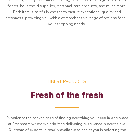
seafood, pantry essentials, beverages, snacks, baked goods, frozen
foods, household supplies, personal care products, and much more!
Each item is carefully chosen to ensure exceptional quality and
freshness, providing you with a comprehensive range of options for all
your shopping needs.
FINEST PRODUCTS
Fresh of the fresh
Experience the convenience of finding everything you need in one place
at Freshmart, where we prioritise delivering excellence in every aisle.
Our team of experts is readily available to assist you in selecting the