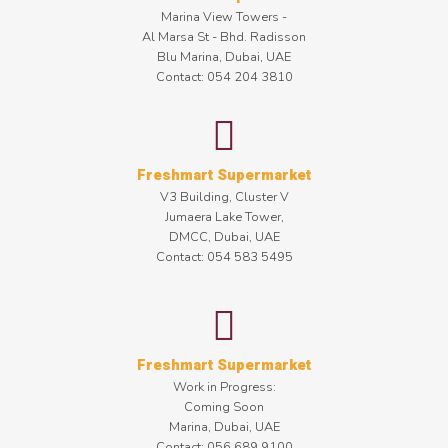
Marina View Towers -
Al Marsa St - Bhd. Radisson
Blu Marina, Dubai, UAE
Contact: 054 204 3810
Freshmart Supermarket
V3 Building, Cluster V
Jumaera Lake Tower,
DMCC, Dubai, UAE
Contact: 054 583 5495
Freshmart Supermarket
Work in Progress:
Coming Soon
Marina, Dubai, UAE
Contact: 056 689 9100