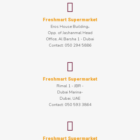
Freshmart Supermarket
Eros House Building،
Opp. of Jashanmal Head
Office, Al Barsha 1 - Dubai
Contact: 050 294 5886
Freshmart Supermarket
Rimal 1 - JBR -
Dubai Marina-
Dubai, UAE
Contact: 050 593 3864
Freshmart Supermarket