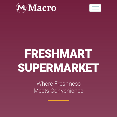
Skip
to
content
FRESHMART
SUPERMARKET
Where Freshness
Meets Convenience