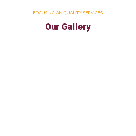
FOCUSING ON QUALITY SERVICES
Our Gallery