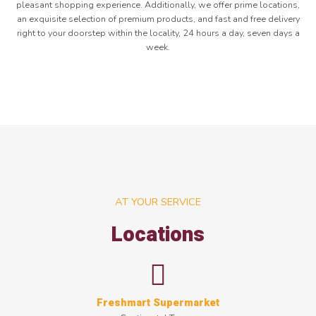
pleasant shopping experience. Additionally, we offer prime locations,
an exquisite selection of premium products, and fast and free delivery
right to your doorstep within the locality, 24 hours a day, seven days a
week.
AT YOUR SERVICE
Locations
Freshmart Supermarket