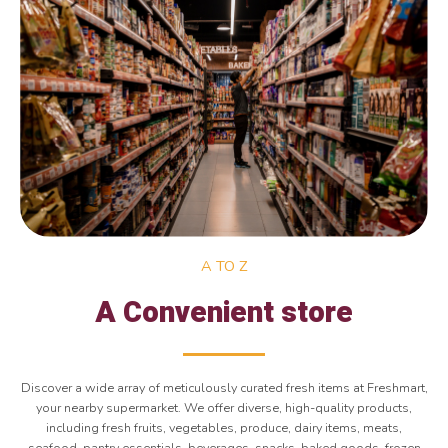
A TO Z
A Convenient store
Discover a wide array of meticulously curated fresh items at Freshmart,
your nearby supermarket. We offer diverse, high-quality products,
including fresh fruits, vegetables, produce, dairy items, meats,