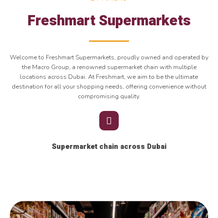
Freshmart Supermarkets
Welcome to Freshmart Supermarkets, proudly owned and operated by
the Macro Group, a renowned supermarket chain with multiple
locations across Dubai. At Freshmart, we aim to be the ultimate
destination for all your shopping needs, offering convenience without
compromising quality.
Supermarket chain across Dubai