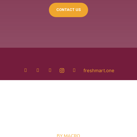
CONTACT US
freshmart.one
BY MACRO