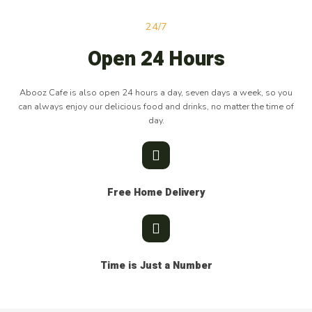
24/7
Open 24 Hours
Abooz Cafe is also open 24 hours a day, seven days a week, so you
can always enjoy our delicious food and drinks, no matter the time of
day.
Free Home Delivery
Time is Just a Number