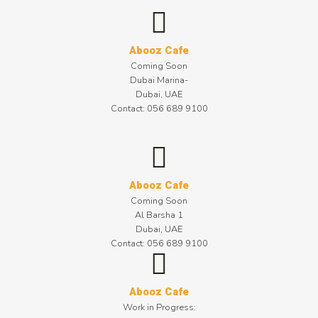
Abooz Cafe
Coming Soon
Dubai Marina-
Dubai, UAE
Contact: 056 689 9100
Abooz Cafe
Coming Soon
Al Barsha 1
Dubai, UAE
Contact: 056 689 9100
Abooz Cafe
Work in Progress: