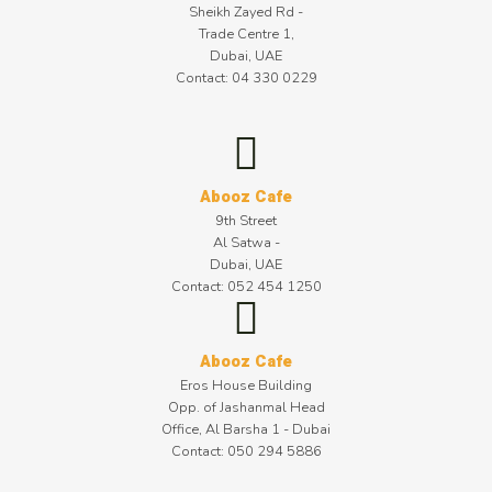
Sheikh Zayed Rd -
Trade Centre 1,
Dubai, UAE
Contact: 04 330 0229
Abooz Cafe
9th Street
Al Satwa -
Dubai, UAE
Contact: 052 454 1250
Abooz Cafe
Eros House Building
Opp. of Jashanmal Head
Office, Al Barsha 1 - Dubai
Contact: 050 294 5886