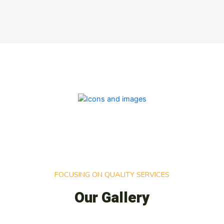
FOCUSING ON QUALITY SERVICES
Our Gallery