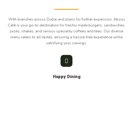
With branches across Dubai and plans for further expansion, Abooz
Café is your go-to destination for freshly made burgers, sandwiches,
juices, shakes, and various speciality coffees and teas. Our diverse
menu caters to all tastes, ensuring a hassle-free experience while
satisfying your cravings.
Happy Dining