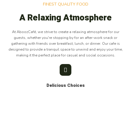
FINEST QUALITY FOOD
A Relaxing Atmosphere
At AboozCafé, we strive to create a relaxing atmosphere for our
guests, whether you're stopping by for an after-work snack or
gathering with friends over breakfast, lunch, or dinner. Our cafe is
designed to provide a tranquil space to unwind and enjoy your time,
making it the perfect place for casual and social occasions.
Delicious Choices