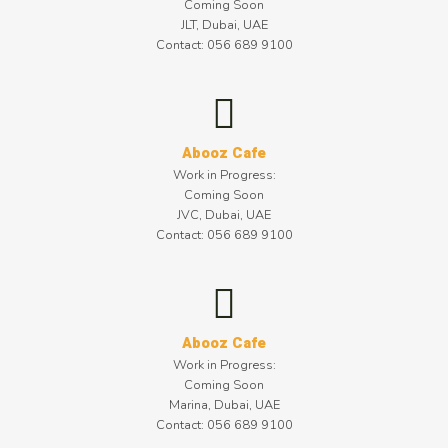
Coming Soon
JLT, Dubai, UAE
Contact: 056 689 9100
Abooz Cafe
Work in Progress:
Coming Soon
JVC, Dubai, UAE
Contact: 056 689 9100
Abooz Cafe
Work in Progress:
Coming Soon
Marina, Dubai, UAE
Contact: 056 689 9100