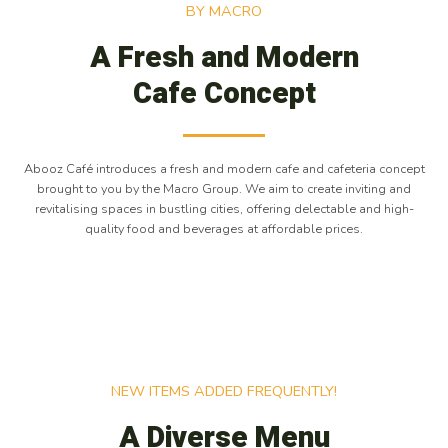
BY MACRO
A Fresh and Modern
Cafe Concept
Abooz Café introduces a fresh and modern cafe and cafeteria concept
brought to you by the Macro Group. We aim to create inviting and
revitalising spaces in bustling cities, offering delectable and high-
quality food and beverages at affordable prices.
NEW ITEMS ADDED FREQUENTLY!
A Diverse Menu