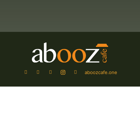
aboozcafe.one