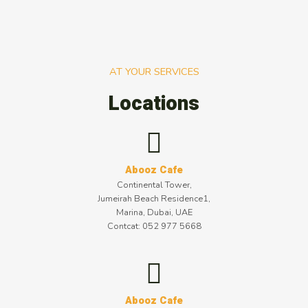
AT YOUR SERVICES
Locations
Abooz Cafe
Continental Tower,
Jumeirah Beach Residence1,
Marina, Dubai, UAE
Contcat: 052 977 5668
Abooz Cafe